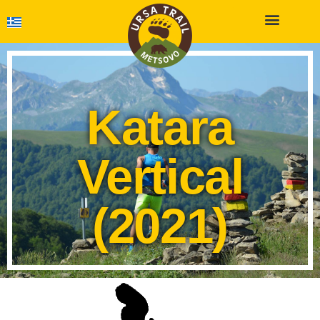
Katara
Vertical
(2021)