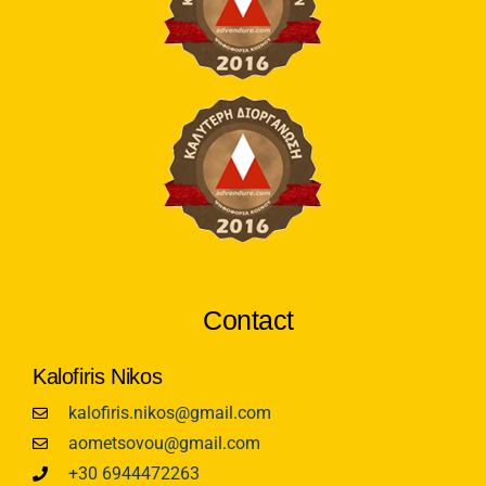
Contact
Kalofiris Nikos
kalofiris.nikos@gmail.com
aometsovou@gmail.com
+30 6944472263