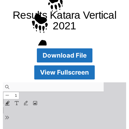
Results Katara Vertical
2021
Download File
View Fullscreen